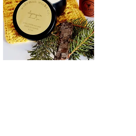
Algonquin
Out of stock