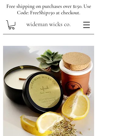
Free shipping on purchases over $150. Use
Code: FreeShip150 at checkout.
wideman wicks co.