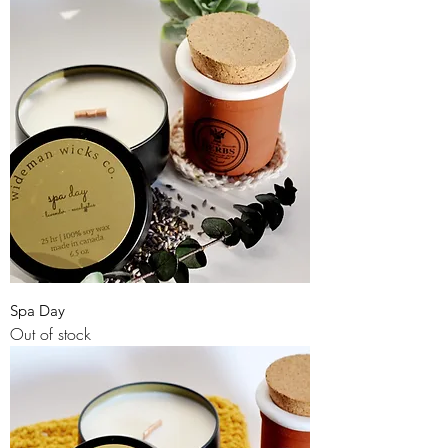
Spa Day
Out of stock