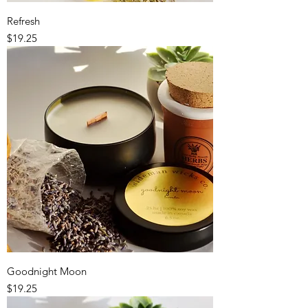
Refresh
Price
$19.25
Goodnight Moon
Price
$19.25