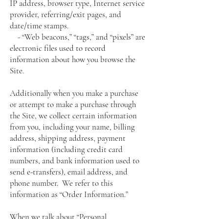
IP address, browser type, Internet service
provider, referring/exit pages, and
date/time stamps.
- “Web beacons,” “tags,” and “pixels” are
electronic files used to record
information about how you browse the
Site.
Additionally when you make a purchase
or attempt to make a purchase through
the Site, we collect certain information
from you, including your name, billing
address, shipping address, payment
information (including credit card
numbers, and bank information used to
send e-transfers), email address, and
phone number. We refer to this
information as “Order Information.”
When we talk about “Personal