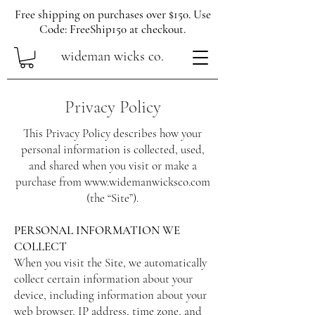
Free shipping on purchases over $150. Use
Code: FreeShip150 at checkout.
wideman wicks co.
Privacy Policy
This Privacy Policy describes how your
personal information is collected, used,
and shared when you visit or make a
purchase from
www.widemanwicksco.com
(the “Site”).
PERSONAL INFORMATION WE
COLLECT
When you visit the Site, we automatically
collect certain information about your
device, including information about your
web browser, IP address, time zone, and