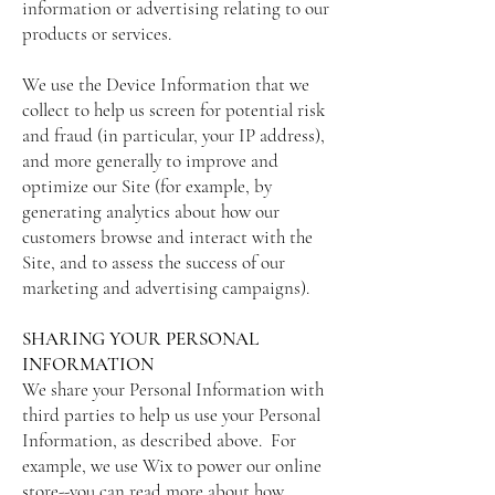
information or advertising relating to our
products or services.
We use the Device Information that we
collect to help us screen for potential risk
and fraud (in particular, your IP address),
and more generally to improve and
optimize our Site (for example, by
generating analytics about how our
customers browse and interact with the
Site, and to assess the success of our
marketing and advertising campaigns).
SHARING YOUR PERSONAL
INFORMATION
We share your Personal Information with
third parties to help us use your Personal
Information, as described above. For
example, we use Wix to power our online
store--you can read more about how