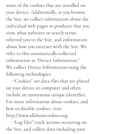
some of the cookies that are installed on
your device. Additionally, as you browse
the Site, we collect information about the
individual web pages or products that you
view, what websites or search terms
referred you to the Site, and information
about how you interact with the Site. We
refer to this automatically-collected
information as “Device Information.”
We collect Device Information using the
following technologies:
- “Cookies” are data files that are placed
on your device or computer and often
include an anonymous unique identifier.
For more information about cookies, and
how to disable cookies, visit
http://www.allaboutcookies.org
.
- “Log files” track actions occurring on
the Site, and collect data including your