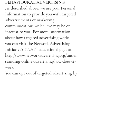
BEHAVIOURAL ADVERTISING
As described above, we use your Personal
Information to provide you with targeted
advertisements or marketing
communications we believe may be of
interest to you. For more information
about how targeted advertising works,
you can visit the Network Advertising
Initiative’s (“NAI”) educational page at
http://www.networkadvertising.org/under
standing-online-advertising/how-does-it-
work.
You can opt out of targeted advertising by
visiting these sites:
FACEBOOK -
https://www.facebook.com/settings/?
tab=ads
GOOGLE -
https://www.google.com/settings/ads/ano
nymous