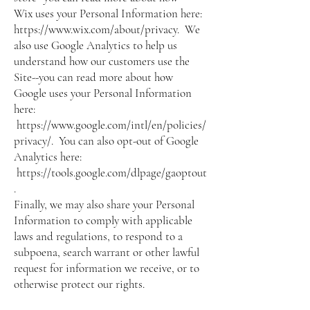
Wix uses your Personal Information here:
https://www.wix.com/about/privacy.
We
also use Google Analytics to help us
understand how our customers use the
Site--you can read more about how
Google uses your Personal Information
here:
https://www.google.com/intl/en/policies/
privacy/.
You can also opt-out of Google
Analytics here:
https://tools.google.com/dlpage/gaoptout
.
Finally, we may also share your Personal
Information to comply with applicable
laws and regulations, to respond to a
subpoena, search warrant or other lawful
request for information we receive, or to
otherwise protect our rights.