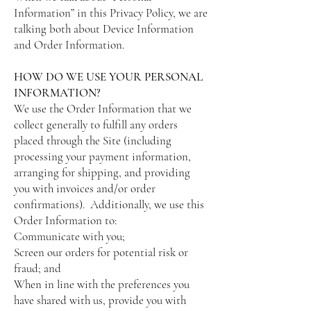
Information” in this Privacy Policy, we are
talking both about Device Information
and Order Information.
HOW DO WE USE YOUR PERSONAL
INFORMATION?
We use the Order Information that we
collect generally to fulfill any orders
placed through the Site (including
processing your payment information,
arranging for shipping, and providing
you with invoices and/or order
confirmations). Additionally, we use this
Order Information to:
Communicate with you;
Screen our orders for potential risk or
fraud; and
When in line with the preferences you
have shared with us, provide you with