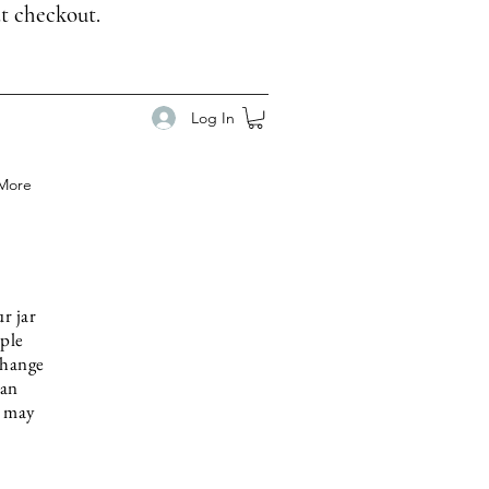
t checkout.
Log In
More
r jar
mple
change
 an
u may