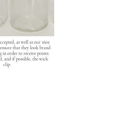
accepted, as well as our 16oz
 ensure that they look brand
in order to receive points.
d, and if possible, the wick
clip.