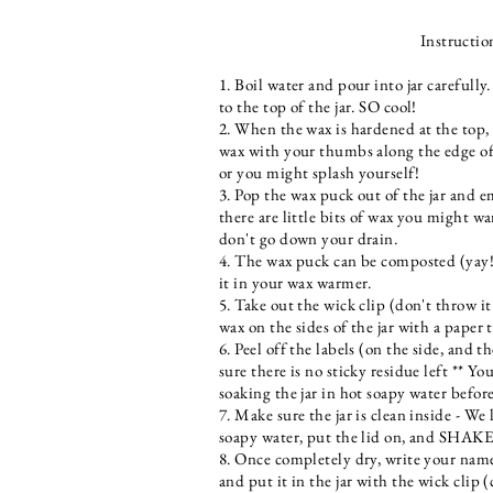
Instructio
1. Boil water and pour into jar carefully
to the top of the jar. SO cool!
2. When the wax is hardened at the top,
wax with your thumbs along the edge of 
or you might splash yourself!
3. Pop the wax puck out of the jar and e
there are little bits of wax you might wa
don't go down your drain.
4. The wax puck can be composted (yay!)
it in your wax warmer.
5. Take out the wick clip (don't throw it
wax on the sides of the jar with a paper 
6. Peel off the labels (on the side, and 
sure there is no sticky residue left ** Yo
soaking the jar in hot soapy water before
7. Make sure the jar is clean inside - We l
soapy water, put the lid on, and SHAKE t
8. Once completely dry, write your name
and put it in the jar with the wick clip