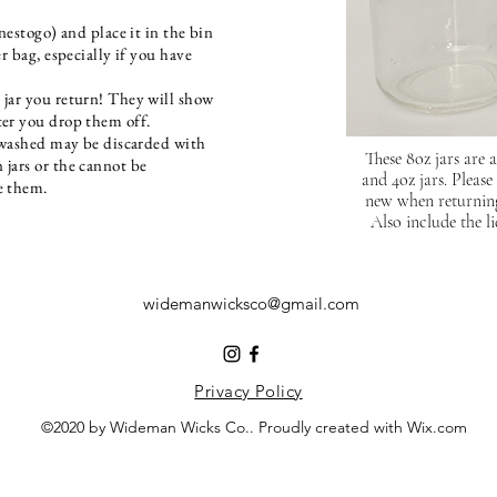
onestogo) and place it in the bin
er ba
g, especially if you have
 jar you return! They will show
ter you drop them off.
y washed may be discarded with
These 8oz jars are 
 jars or the cannot be
and 4oz jars. Please
se them.
new when returning 
Also include the li
widemanwicksco@gmail.com
Privacy Policy
©2020 by Wideman Wicks Co.. Proudly created with Wix.com