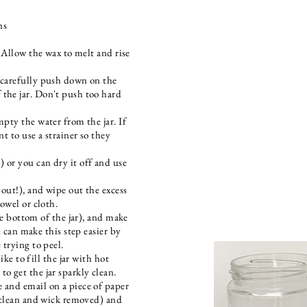
ns
. Allow the wax to melt and rise
 carefully push down on the
the jar. Don't push too hard
mpty the water from the jar. If
nt to use a strainer so they
 or you can dry it off and use
 out!), and wipe out the excess
towel or cloth.
the bottom of the jar), and make
u can make this step easier by
 trying to peel.
ike to fill the jar with hot
o get the jar sparkly clean.
 and email on a piece of paper
 (clean and wick removed) and