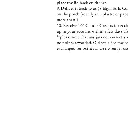
place the lid back on the jar.
9. Deliver it back to us (8 Elgin St E, C
on the porch (ideally in a plastic or pap
more than 1)
10. Receive 100 Candle Credits for each
up in your account within a few days af
**please note that any jars not correctl
no points rewarded. Old style 8oz mason
exchanged for points as we no longer u