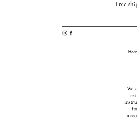
Free shi
Hom
We a
ret
instr
fo
acco