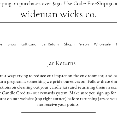
pping on purchases over $150. Use Code: FreeShip150 a
wideman wicks co.
e
Shop
Gift Card
Jar Return
Shop in Person
Wholesale
Jar Returns
re always trying to reduce our impact on the environment, and ou
urn program is something we pride ourselves on. Follow these si
uctions on cleaning out your candle jars and returning them in ex
r Candle Credits - our rewards system! Make sure you sign up for
unt on our website (top right corner) before returning jars or yo
not
receive
your points.