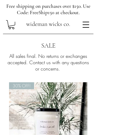
Free shipping on purchases over $150. Use
Code: FreeShip150 at checkout.
wideman wicks co.
SALE
All sales final. No returns or exchanges
accepted. Contact us with any questions
or concerns.
30% OFF!