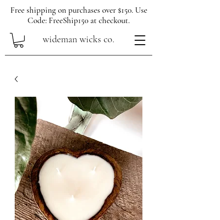
Free shipping on purchases over $150. Use
Code: FreeShip150 at checkout.
wideman wicks co.