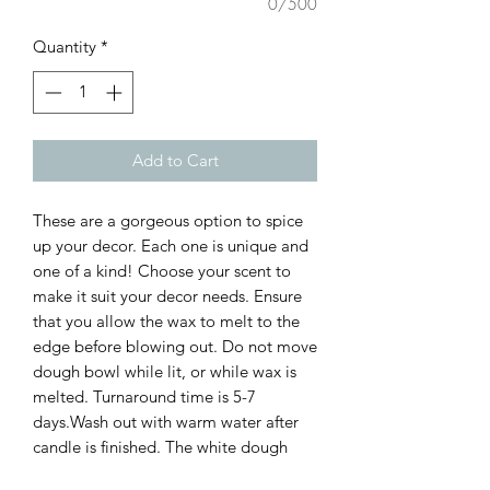
0/500
Quantity
*
Add to Cart
These are a gorgeous option to spice
up your decor. Each one is unique and
one of a kind! Choose your scent to
make it suit your decor needs. Ensure
that you allow the wax to melt to the
edge before blowing out. Do not move
dough bowl while lit, or while wax is
melted. Turnaround time is 5-7
days.Wash out with warm water after
candle is finished. The white dough
bowls need extra care to ensure the