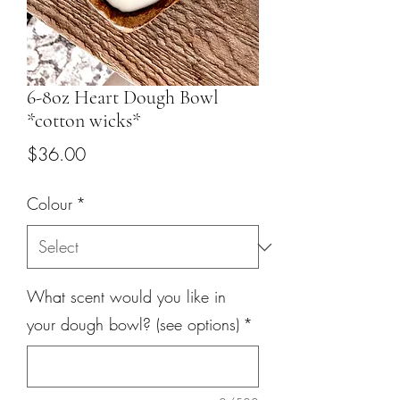
6-8oz Heart Dough Bowl
*cotton wicks*
Price
$36.00
Colour
*
What scent would you like in
your dough bowl? (see options)
*