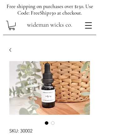
Free shipping on purchases over $150. Use
Code: FreeShip150 at checkout.
wideman wicks co.
SKU: 30002