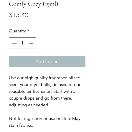
Comfy Cozy (15ml)
Price
$15.40
Quantity
*
Add to Cart
Use our high quality fragrance oils to 
scent your dryer balls, diffuser, or our 
reusable air freshener! Start with a 
couple drops and go from there, 
adjusting as needed.

Not for ingestion or use on skin. May 
stain fabrics. 