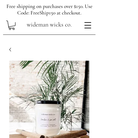
Free shipping on purchases over $150. Use
Code: FreeShip150 at checkout.
wideman wicks co.