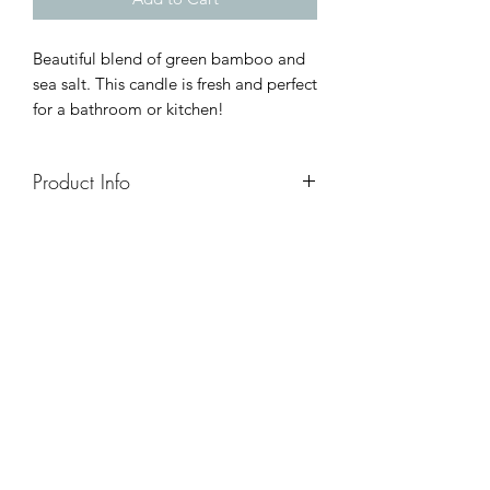
Beautiful blend of green bamboo and
sea salt. This candle is fresh and perfect
for a bathroom or kitchen!
Product Info
8oz - Approx 50hr Burn
16oz - Approx 100hr Burn
7oz (essential oil tins) - approx 25hr
burn
4oz sample packs - 25 hr burn/candle
I am...
- made with all natural 100% soy wax
- made with a crackling wooden wick
- made with high quality fragrance oils
- hand-poured in small batches
- unique (small variations exist because