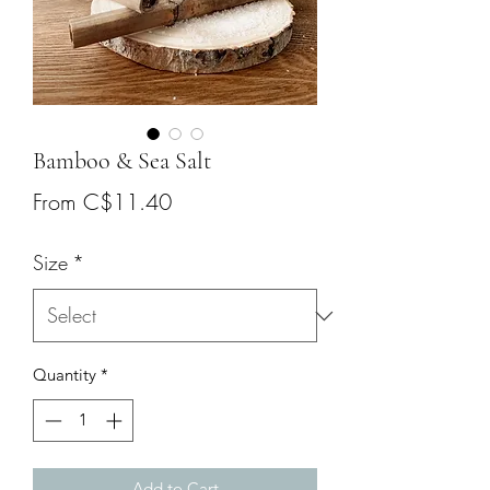
Bamboo & Sea Salt
Sale
From
C$11.40
Price
Size
*
Quantity
*
Add to Cart