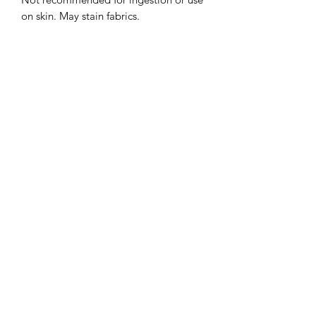
on skin. May stain fabrics.