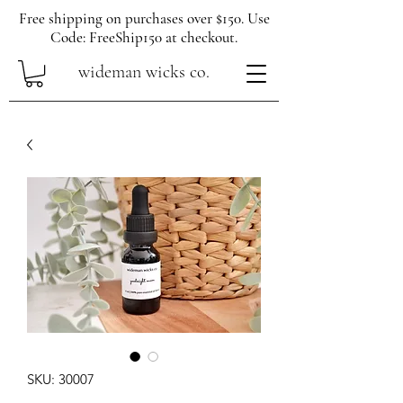
Free shipping on purchases over $150. Use
Code: FreeShip150 at checkout.
wideman wicks co.
SKU: 30007