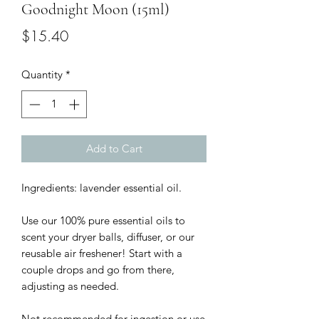
Goodnight Moon (15ml)
Price
$15.40
Quantity
*
Add to Cart
Ingredients: lavender essential oil.

Use our 100% pure essential oils to 
scent your dryer balls, diffuser, or our 
reusable air freshener! Start with a 
couple drops and go from there, 
adjusting as needed.

Not recommended for ingestion or use 