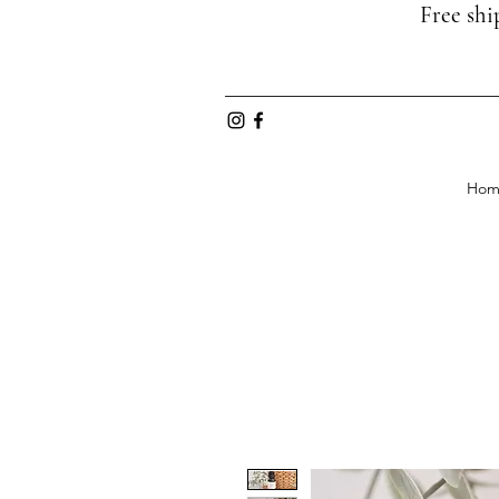
Free shi
Hom