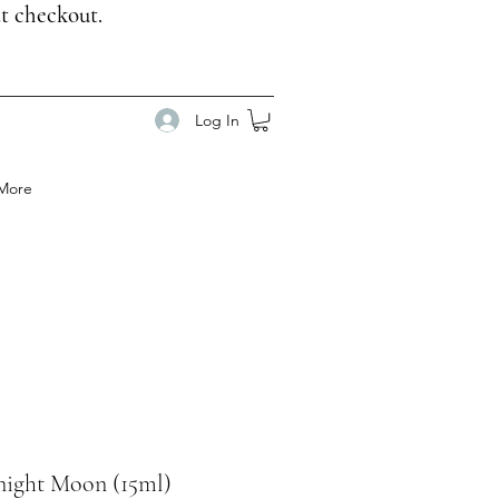
t checkout.
Log In
More
ight Moon (15ml)