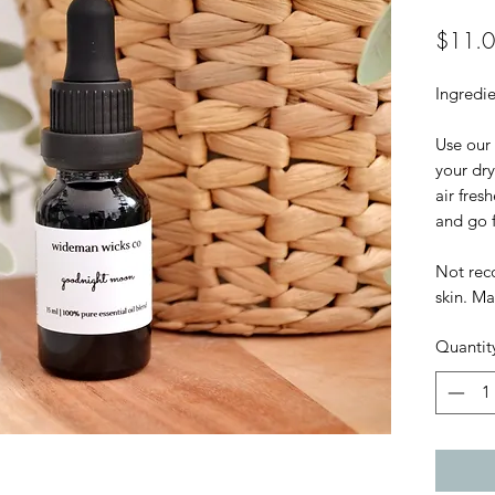
$11.
Ingredie
Use our 
your dry
air fres
and go f
Not rec
skin. Ma
Quantit