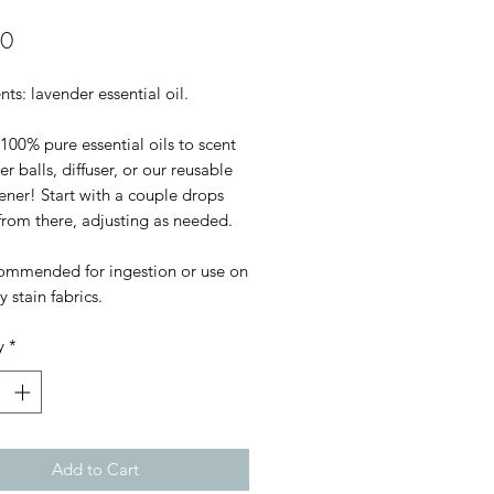
Price
00
nts: lavender essential oil.

100% pure essential oils to scent 
er balls, diffuser, or our reusable 
hener! Start with a couple drops 
rom there, adjusting as needed.

ommended for ingestion or use on 
y stain fabrics.
y
*
Add to Cart