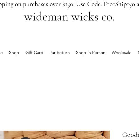
pping on purchases over $150. Use Code: FreeShip150 a
wideman wicks co.
e
Shop
Gift Card
Jar Return
Shop in Person
Wholesale
Goodn