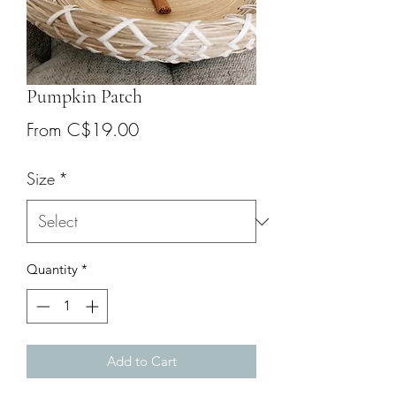
Pumpkin Patch
Sale
From
C$19.00
Price
Size
*
Quantity
*
Add to Cart