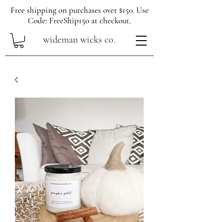
Free shipping on purchases over $150. Use
Code: FreeShip150 at checkout.
wideman wicks co.