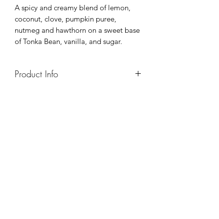
A spicy and creamy blend of lemon,
coconut, clove, pumpkin puree,
nutmeg and hawthorn on a sweet base
of Tonka Bean, vanilla, and sugar.
Product Info
8oz - Approx 50hr Burn
16oz - Approx 100hr Burn
7oz (essential oil tins) - approx 25hr
burn
4oz sample packs - 25 hr burn/candle
I am...
- made with all natural 100% soy wax
- made with a crackling wooden wick
- made with high quality fragrance oils
- hand-poured in small batches
- unique (small variations exist because
everything is done by hand)